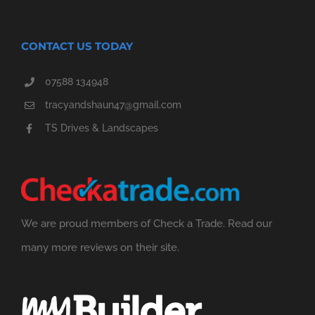
CONTACT US TODAY
07588 134948
tracyandshaun47@gmail.com
TS Drives & Landscapes
We are proud members of Check a Trade. Read our
many more reviews on their site.