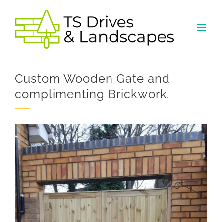
Skip
to
content
Custom Wooden Gate and
complimenting Brickwork.