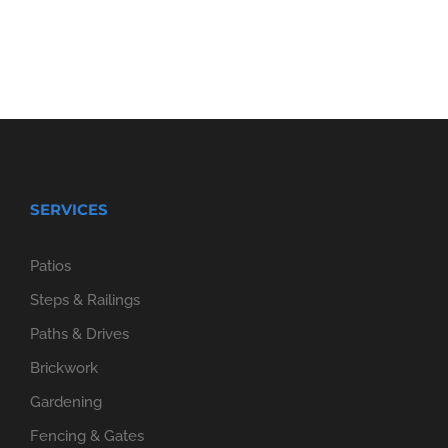
SERVICES
Patios
Steps & Railings
Paths & Drives
Brickwork
Gardening
Fencing & Gates